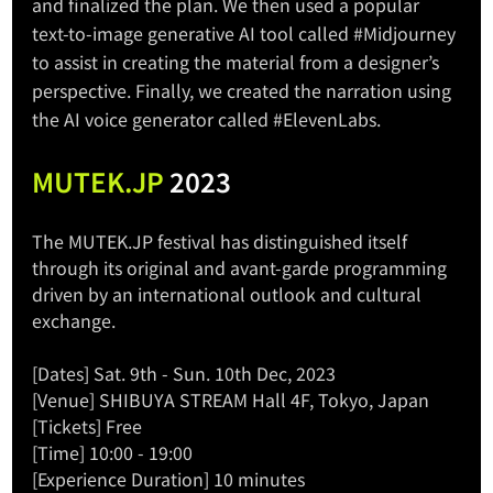
and finalized the plan. We then used a popular 
text-to-image generative AI tool called 
#Midjourney
to assist in creating the material from a designer’s 
perspective. Finally, we created the narration using 
the AI voice generator called 
#ElevenLabs
. 
MUTEK.JP
 2023
The 
MUTEK.JP
 festival has distinguished itself 
through its original and avant-garde programming 
driven by an international outlook and cultural 
exchange. 
[Dates] Sat. 9th - Sun. 10th Dec, 2023
[Venue] SHIBUYA STREAM Hall 4F, Tokyo, Japan
[Tickets] Free
[Time] 10:00 - 19:00
[Experience Duration] 10 minutes