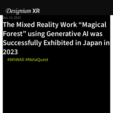
Dec 13, 2023
The Mixed Reality Work “Magical
Forest” using Generative AI was
Successfully Exhibited in Japan in
2023
#8thWAll
#MetaQuest