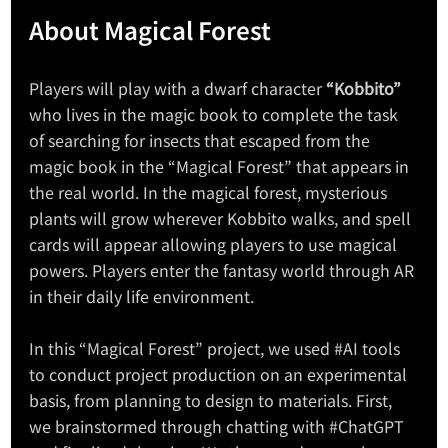
About Magical Forest
Players will play with a dwarf character 
“Kobbito”
who lives in the magic book to complete the task 
of searching for insects that escaped from the 
magic book in the “Magical Forest” that appears in 
the real world. In the magical forest, mysterious 
plants will grow wherever Kobbito walks, and spell 
cards will appear allowing players to use magical 
powers. Players enter the fantasy world through AR 
in their daily life environment.
In this “Magical Forest” project, we used 
#AI
 tools 
to conduct project production on an experimental 
basis, from planning to design to materials. First, 
we brainstormed through chatting with 
#ChatGPT