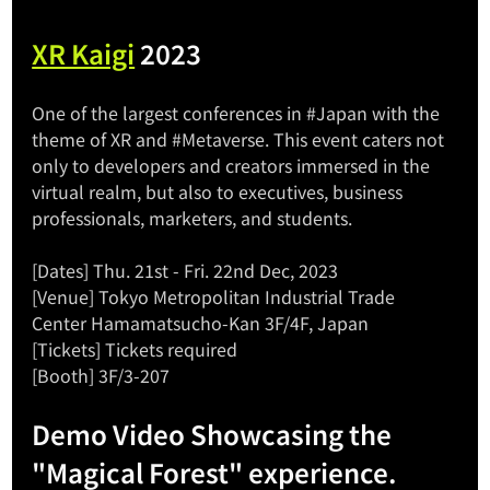
XR Kaigi
 2023
One of the largest conferences in 
#Japan
 with the 
theme of XR and 
#Metaverse
. This event caters not 
only to developers and creators immersed in the 
virtual realm, but also to executives, business 
professionals, marketers, and students.
[Dates] Thu. 21st - Fri. 22nd Dec, 2023
[Venue] Tokyo Metropolitan Industrial Trade 
Center Hamamatsucho-Kan 3F/4F, Japan
[Tickets]
 Tickets required
[Booth] 3F/3-207
Demo Video Showcasing the 
"Magical Forest" experience.