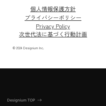
個人情報保護方針
プライバシーポリシー
Privacy Policy
次世代法に基づく行動計画
© 2024 Designium Inc.
Designium TOP