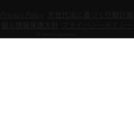
Privacy Policy
次世代法に基づく行動計画
個人情報保護方針
プライバシーポリシー
© 2024 Designium Inc.