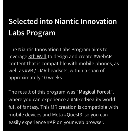
Selected into Niantic Innovation 
Labs Program
The Niantic Innovation Labs Program aims to 
leverage 
8th Wall
 to design and create 
#WebAR
content that is compatible with mobile phones, as 
well as 
#VR
 / 
#MR
 headsets, within a span of 
approximately 10 weeks.
The result of this program was 
“Magical Forest”
, 
where you can experience a 
#MixedReality
 world 
full of fantasy. This MR creation is compatible with 
mobile devices and Meta 
#Quest3
, so you can 
easily experience 
#AR
 on your web browser.