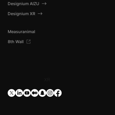
Designium AIZU
Designium XR
Measuranimal
8th Wall
​XR