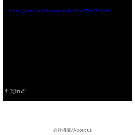
https://www.youtube.com/watch?v=yT8HrC3cmmM
会社概要/About us