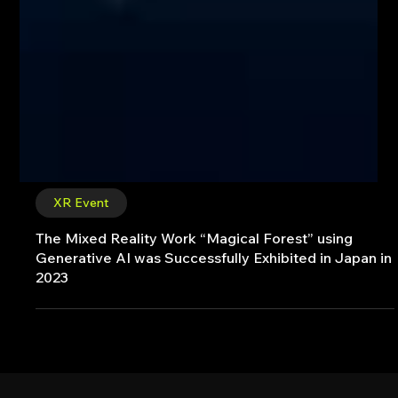
XR Event
The Mixed Reality Work “Magical Forest” using
Generative AI was Successfully Exhibited in Japan in
2023