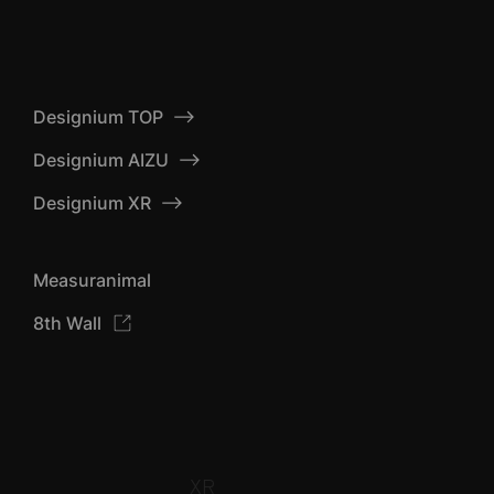
Designium TOP
Designium AIZU
Designium XR
Measuranimal
8th Wall