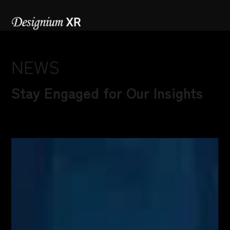
NEWS
Stay Engaged for Our Insights