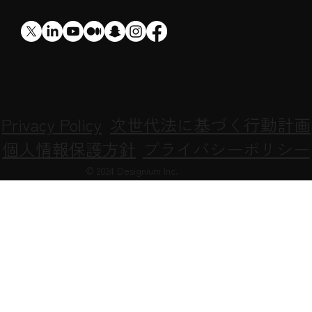
​XR
Privacy Policy
次世代法に基づく行動計画
個人情報保護方針
プライバシーポリシー
© 2024 Designium Inc.