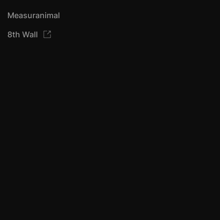
Measuranimal
8th Wall