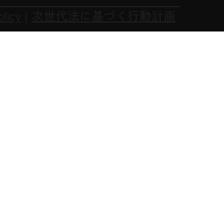
olicy
次世代法に基づく行動計画
|