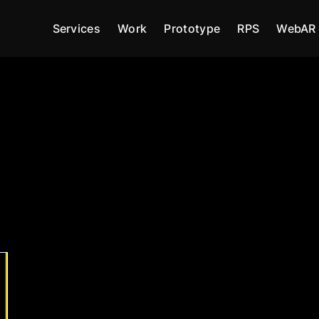
Services
Work
Prototype
RPS
WebAR