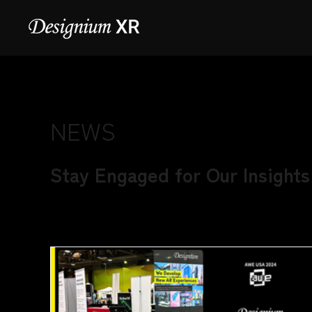
NEWS
Stay Engaged for Our Insights