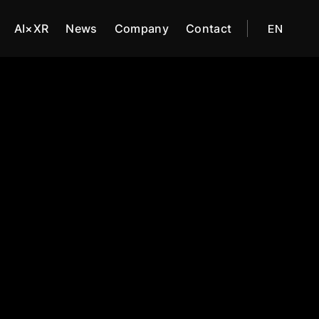
AI×XR
News
Company
Contact
EN