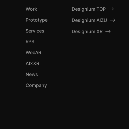
Designium TOP
Work
Prototype
Designium AIZU
Services
Designium XR
RPS
WebAR
AI×XR
News
Company