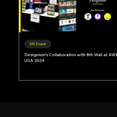
XR Event
Designium's Collaboration with 8th Wall at AW
USA 2024