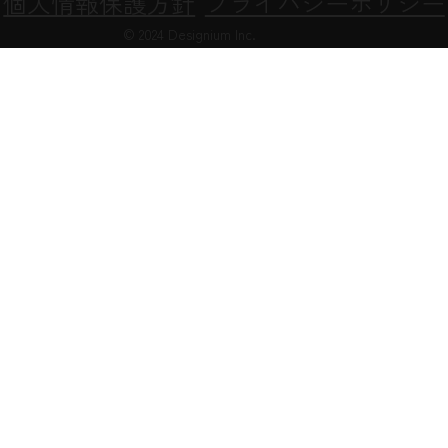
Privacy Policy
次世代法に基づく行動計画
個人情報保護方針
プライバシーポリシー
© 2024 Designium Inc.