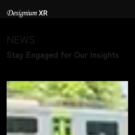
NEWS
Stay Engaged for Our Insights