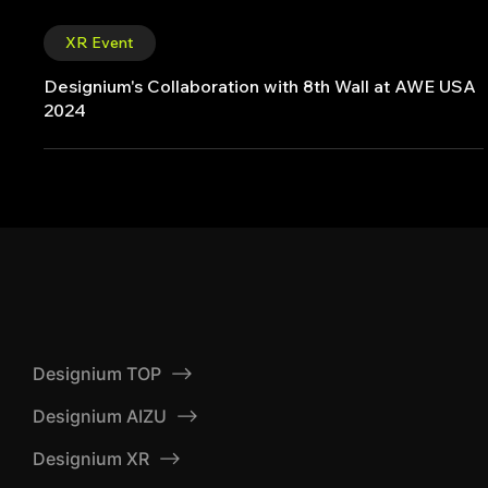
XR Event
Designium's Collaboration with 8th Wall at AWE USA
2024