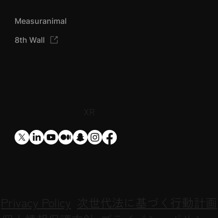
Designium TOP
Designium AIZU
Designium XR
Measuranimal
8th Wall
​XR