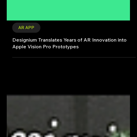
AR APP
Designium Translates Years of AR Innovation into
Apple Vision Pro Prototypes