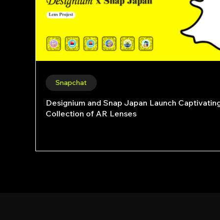
Snapchat
Designium and Snap Japan Launch Captivatin
Collection of AR Lenses