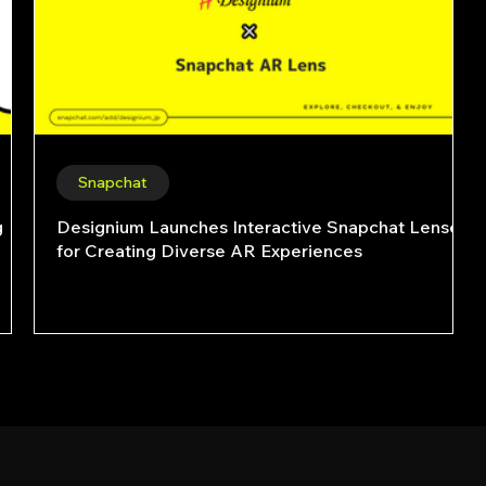
Snapchat
g
Designium Launches Interactive Snapchat Lenses
for Creating Diverse AR Experiences