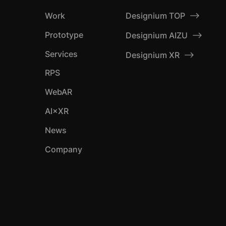
Designium TOP
Work
Prototype
Designium AIZU
Services
Designium XR
RPS
WebAR
AI×XR
News
Company