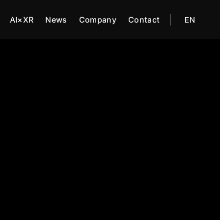
AI×XR
News
Company
Contact
EN