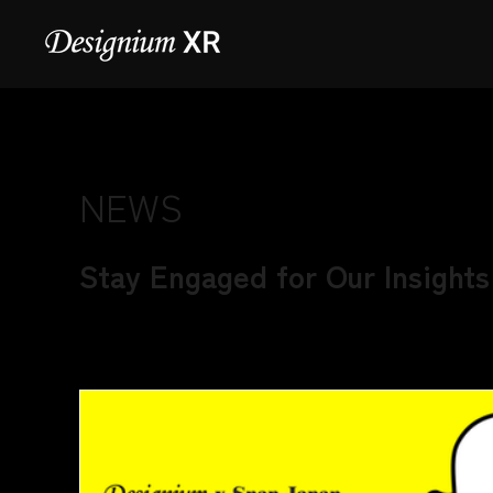
NEWS
Stay Engaged for Our Insights