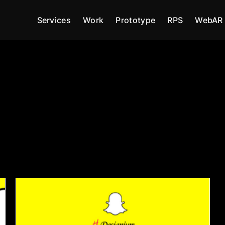
Services
Work
Prototype
RPS
WebAR