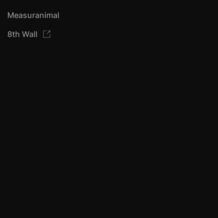
Measuranimal
8th Wall