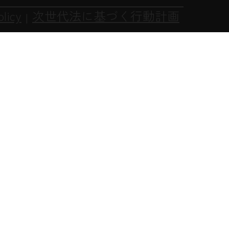
olicy
次世代法に基づく行動計画
|