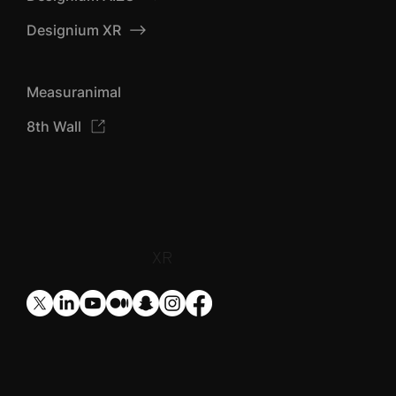
Designium TOP
Designium AIZU
Designium XR
Measuranimal
8th Wall
​XR