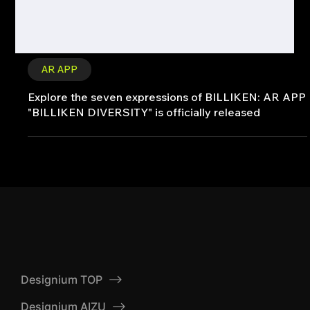
AR APP
Explore the seven expressions of BILLIKEN: AR APP
"BILLIKEN DIVERSITY" is officially released