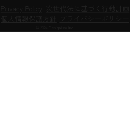
Privacy Policy
次世代法に基づく行動計画
個人情報保護方針
プライバシーポリシー
© 2024 Designium Inc.