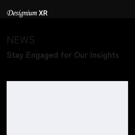
NEWS
Stay Engaged for Our Insights