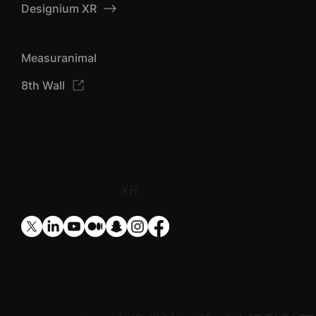
Designium AIZU
Designium XR
Measuranimal
8th Wall
​XR