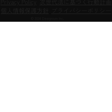
Privacy Policy
次世代法に基づく行動計画
個人情報保護方針
プライバシーポリシー
© 2024 Designium Inc.