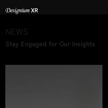
NEWS
Stay Engaged for Our Insights