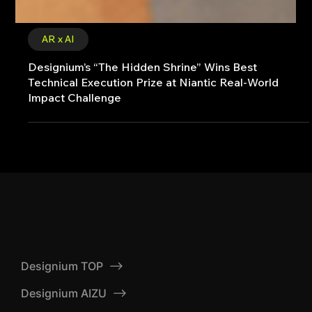
AR x AI
Designium’s “The Hidden Shrine” Wins Best
Technical Execution Prize at Niantic Real-World
Impact Challenge
Designium TOP