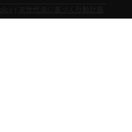
olicy
次世代法に基づく行動計画
|