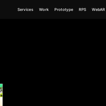
Services
Work
Prototype
RPS
WebAR