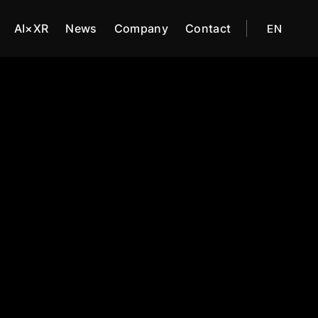
AI×XR
News
Company
Contact
EN