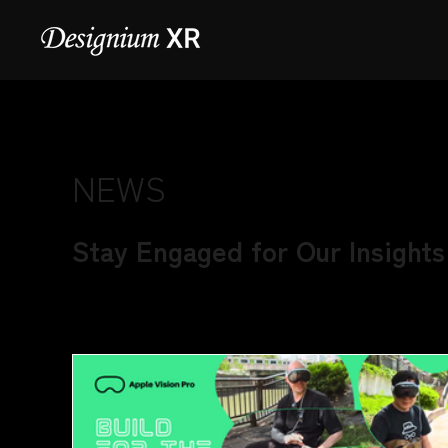
NEWS
Stay Engaged for Our Insights