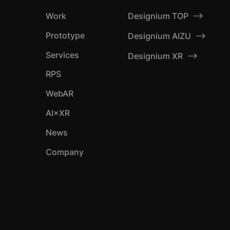
Designium TOP
Work
Prototype
Designium AIZU
Services
Designium XR
RPS
WebAR
AI×XR
News
Company