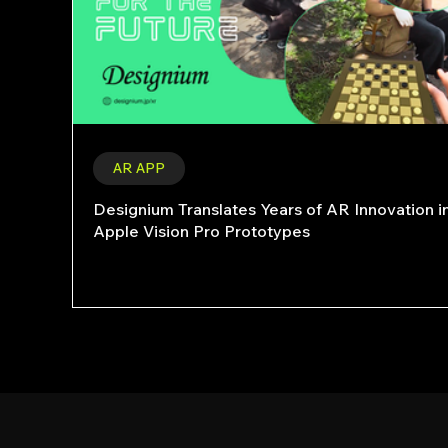
AR APP
Designium Translates Years of AR Innovation i
Apple Vision Pro Prototypes