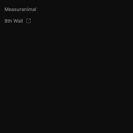
Measuranimal
8th Wall